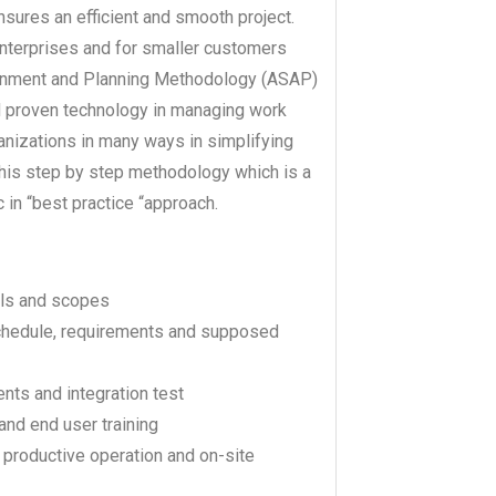
ures an efficient and smooth project.
nterprises and for smaller customers
lignment and Planning Methodology (ASAP)
d proven technology in managing work
izations in many ways in simplifying
this step by step methodology which is a
 in “best practice “approach.
als and scopes
schedule, requirements and supposed
ents and integration test
and end user training
e productive operation and on-site