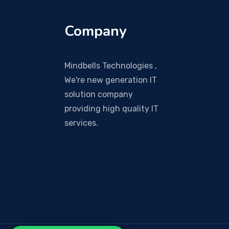
Company
Mindbells Technologies ,
We're new generation IT
solution company
providing high quality IT
services.