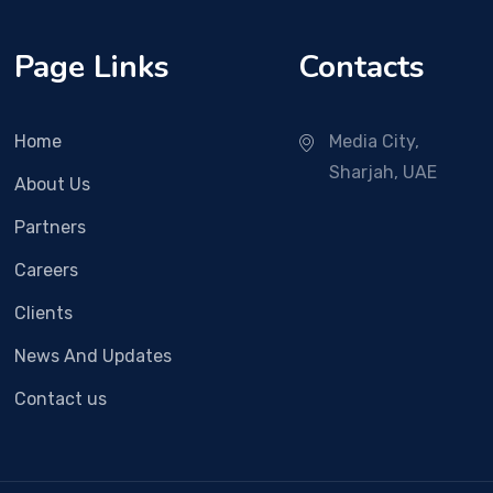
Page Links
Contacts
Home
Media City,
Sharjah, UAE
About Us
Partners
Careers
Clients
News And Updates
Contact us