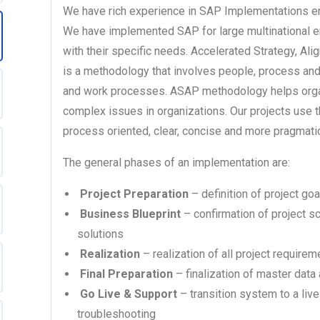
We have rich experience in SAP Implementations ens
We have implemented SAP for large multinational e
with their specific needs. Accelerated Strategy, A
is a methodology that involves people, process an
and work processes. ASAP methodology helps organ
complex issues in organizations. Our projects use 
process oriented, clear, concise and more pragmatic
The general phases of an implementation are:
Project Preparation
– definition of project go
Business Blueprint
– confirmation of project 
solutions
Realization
– realization of all project requirem
Final Preparation
– finalization of master data 
Go Live & Support
– transition system to a liv
troubleshooting