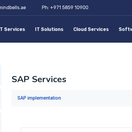
indbells.ae
Ph: +971 5859 10900
IT Services
IT Solutions
Cloud Services
Soft
SAP Services
SAP implementation