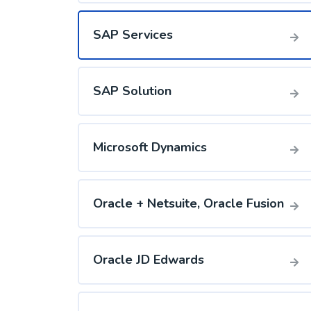
SAP Services
SAP Solution
Microsoft Dynamics
Oracle + Netsuite, Oracle Fusion
Oracle JD Edwards