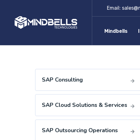
Email:
sales@m
Mindbells
SAP Consulting
SAP Cloud Solutions & Services
SAP Outsourcing Operations