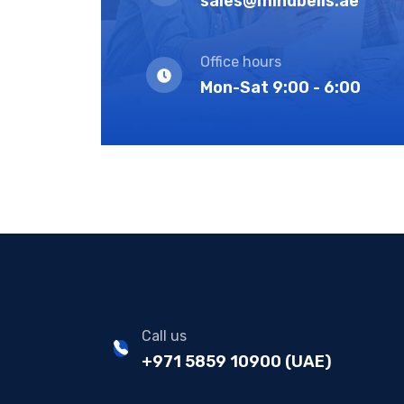
sales@mindbells.ae
Office hours
Mon-Sat 9:00 - 6:00
Call us
+971 5859 10900 (UAE)