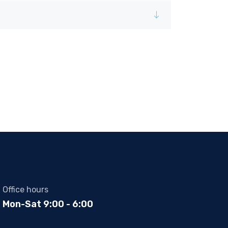
Office hours
Mon-Sat 9:00 - 6:00