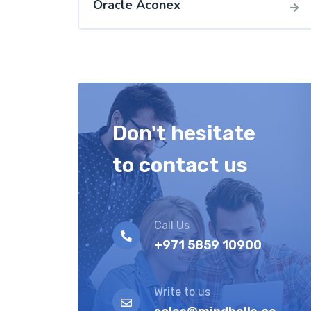
Oracle Aconex
Don't hesitate
to contact us
Call Us
+971 5859 10900
Write to us