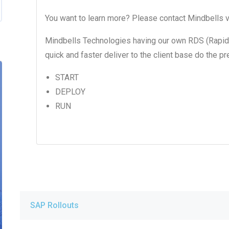
You want to learn more? Please contact Mindbells v
Mindbells Technologies having our own RDS (Rapid
quick and faster deliver to the client base do the 
START
DEPLOY
RUN
SAP Rollouts