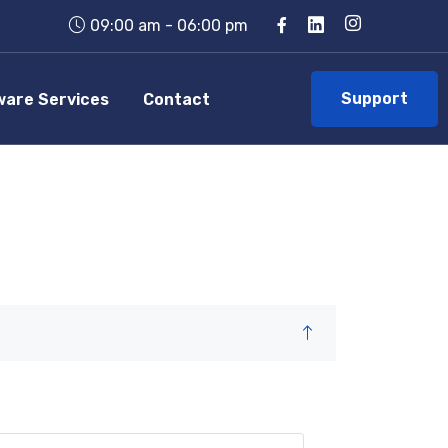
09:00 am - 06:00 pm
Support
ware Services
Contact