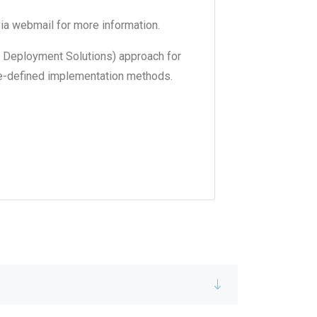
ia webmail for more information.
 Deployment Solutions) approach for
pre-defined implementation methods.