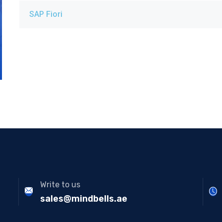
SAP Fiori
Write to us
sales@mindbells.ae