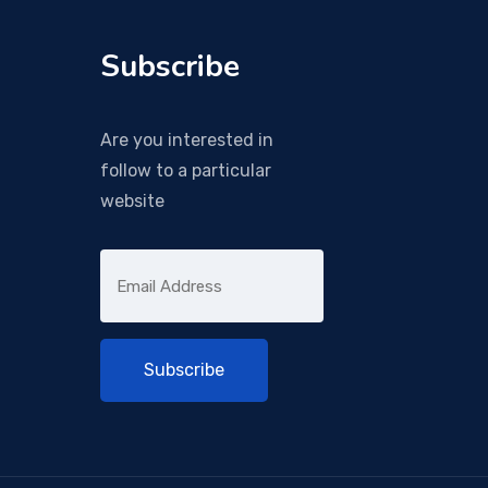
Subscribe
Are you interested in
follow to a particular
website