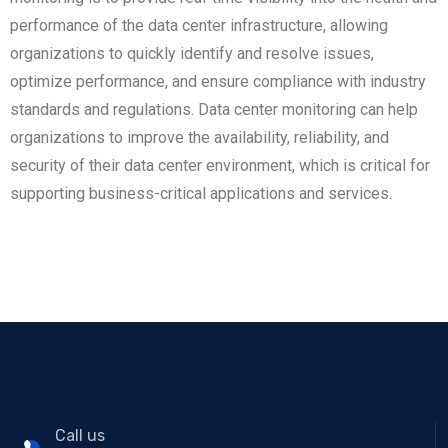
performance of the data center infrastructure, allowing
organizations to quickly identify and resolve issues,
optimize performance, and ensure compliance with industry
standards and regulations. Data center monitoring can help
organizations to improve the availability, reliability, and
security of their data center environment, which is critical for
supporting business-critical applications and services.
Call us