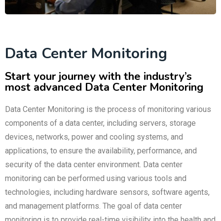
Data Center Monitoring
Start your journey with the industry’s
most advanced Data Center Monitoring
Data Center Monitoring is the process of monitoring various
components of a data center, including servers, storage
devices, networks, power and cooling systems, and
applications, to ensure the availability, performance, and
security of the data center environment. Data center
monitoring can be performed using various tools and
technologies, including hardware sensors, software agents,
and management platforms. The goal of data center
monitoring is to provide real-time visibility into the health and