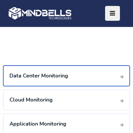
Data Center Monitoring
Cloud Monitoring
Application Monitoring