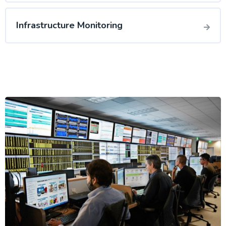
Infrastructure Monitoring