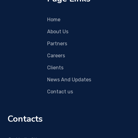
Home
About Us
Partners
Careers
Clients
News And Updates
Contact us
Contacts