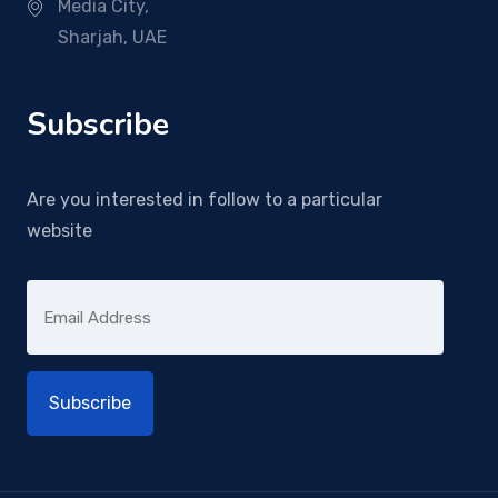
Media City,
Sharjah, UAE
Subscribe
Are you interested in follow to a particular
website