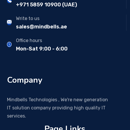
+971 5859 10900 (UAE)
Write to us
sales@mindbells.ae
Office hours
Mon-Sat 9:00 - 6:00
Company
Mindbells Technologies , We're new generation
IT solution company providing high quality IT
services.
Page Links