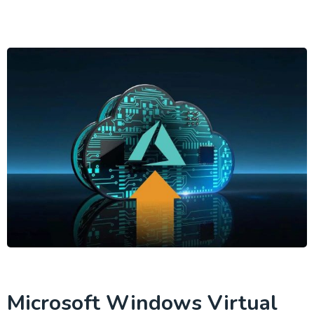
Microsoft Windows Virtual