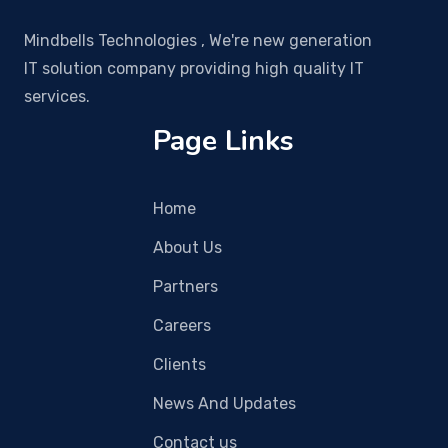
Mindbells Technologies , We're new generation
IT solution company providing high quality IT
services.
Page Links
Home
About Us
Partners
Careers
Clients
News And Updates
Contact us