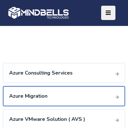
Azure Consulting Services
Azure Migration
Azure VMware Solution ( AVS )