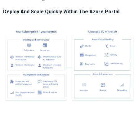
Deploy And Scale Quickly Within The Azure Portal