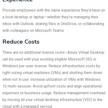
Provide employees with the same experience they’d have on
a local desktop or laptop—whether they’re managing their
inbox with Outlook, sharing files in OneDrive, or collaborating
with colleagues on Microsoft Teams.
Reduce Costs
There are no additional license costs—Azure Virtual Desktop
can be used with your existing eligible Microsoft 365 or
Windows per-user license. Reduce infrastructure costs by
right-sizing virtual machines (VMs) and shutting them down
when not in use. Increase utilization of VMs with Windows
10 multi-session. Avoid upfront costs and align operational
expenses to business usage. Reduce management overhead
by moving all your virtual desktop infrastructure (VDI) to the
cloud with a managed service