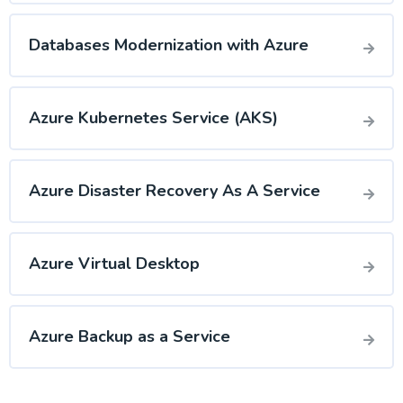
Databases Modernization with Azure
Azure Kubernetes Service (AKS)
Azure Disaster Recovery As A Service
Azure Virtual Desktop
Azure Backup as a Service