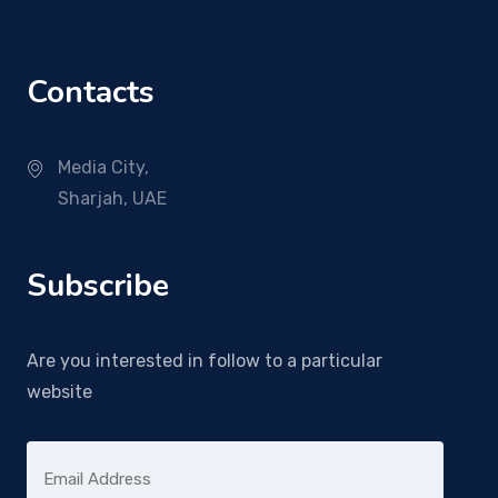
Contacts
Media City,
Sharjah, UAE
Subscribe
Are you interested in follow to a particular
website