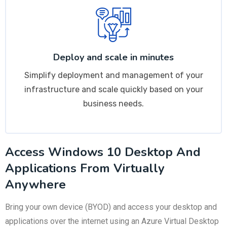
Deploy and scale in minutes
Simplify deployment and management of your
infrastructure and scale quickly based on your
business needs.
Access Windows 10 Desktop And
Applications From Virtually
Anywhere
Bring your own device (BYOD) and access your desktop and
applications over the internet using an Azure Virtual Desktop