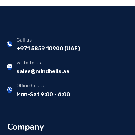
Call us
+971 5859 10900 (UAE)
Write to us
sales@mindbells.ae
Office hours
Mon-Sat 9:00 - 6:00
Company