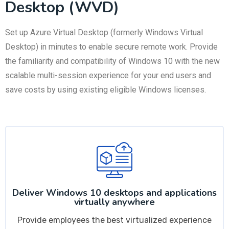
Desktop (WVD)
Set up Azure Virtual Desktop (formerly Windows Virtual
Desktop) in minutes to enable secure remote work. Provide
the familiarity and compatibility of Windows 10 with the new
scalable multi-session experience for your end users and
save costs by using existing eligible Windows licenses.
Deliver Windows 10 desktops and applications
virtually anywhere
Provide employees the best virtualized experience