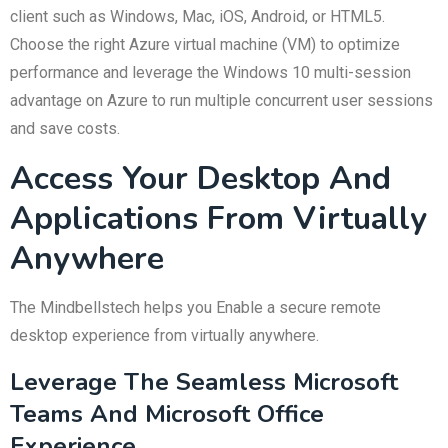
client such as Windows, Mac, iOS, Android, or HTML5.
Choose the right Azure virtual machine (VM) to optimize
performance and leverage the Windows 10 multi-session
advantage on Azure to run multiple concurrent user sessions
and save costs.
Access Your Desktop And
Applications From Virtually
Anywhere
The Mindbellstech helps you Enable a secure remote
desktop experience from virtually anywhere.
Leverage The Seamless Microsoft
Teams And Microsoft Office
Experience