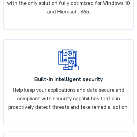
with the only solution fully optimized for Windows 10
and Microsoft 365.
Built-in intelligent security
Help keep your applications and data secure and
compliant with security capabilities that can
proactively detect threats and take remedial action.