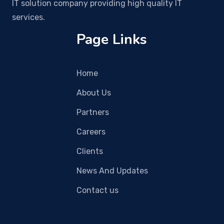
IT solution company providing high quality IT
services.
Page Links
Home
About Us
Partners
Careers
Clients
News And Updates
Contact us