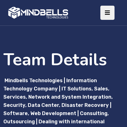
Team Details
Mindbells Technologies | Information
Technology Company | IT Solutions, Sales,
Services, Network and System Integration,
Security, Data Center, Disaster Recovery |
Software, Web Development | Consulting,
Outsourcing | Dealing with international