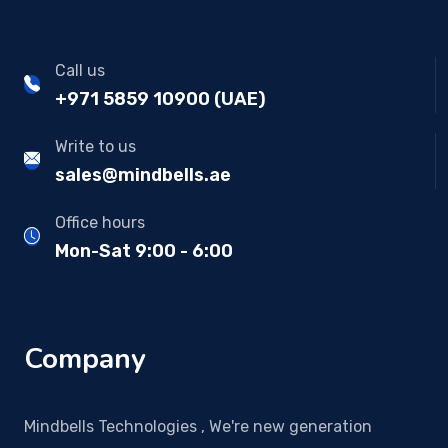
Call us
+971 5859 10900 (UAE)
Write to us
sales@mindbells.ae
Office hours
Mon-Sat 9:00 - 6:00
Company
Mindbells Technologies , We're new generation