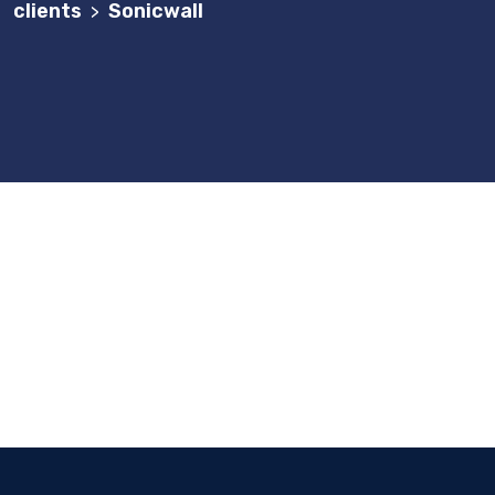
clients
Sonicwall
>