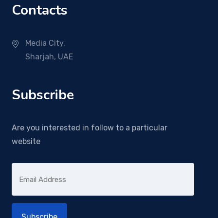
Contacts
Media City,
Sharjah, UAE
Subscribe
Are you interested in follow to a particular
website