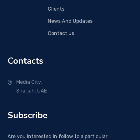
Clients
News And Updates
Contact us
Contacts
Media City,
Sharjah, UAE
Subscribe
Are you interested in follow to a particular