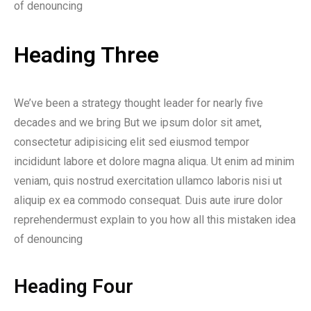
of denouncing
Heading Three
We’ve been a strategy thought leader for nearly five
decades and we bring But we ipsum dolor sit amet,
consectetur adipisicing elit sed eiusmod tempor
incididunt labore et dolore magna aliqua. Ut enim ad minim
veniam, quis nostrud exercitation ullamco laboris nisi ut
aliquip ex ea commodo consequat. Duis aute irure dolor
reprehendermust explain to you how all this mistaken idea
of denouncing
Heading Four