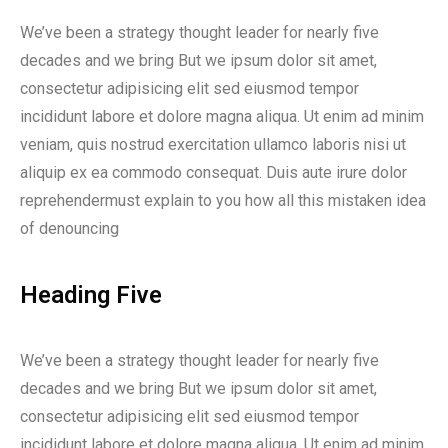
We’ve been a strategy thought leader for nearly five
decades and we bring But we ipsum dolor sit amet,
consectetur adipisicing elit sed eiusmod tempor
incididunt labore et dolore magna aliqua. Ut enim ad minim
veniam, quis nostrud exercitation ullamco laboris nisi ut
aliquip ex ea commodo consequat. Duis aute irure dolor
reprehendermust explain to you how all this mistaken idea
of denouncing
Heading Five
We’ve been a strategy thought leader for nearly five
decades and we bring But we ipsum dolor sit amet,
consectetur adipisicing elit sed eiusmod tempor
incididunt labore et dolore magna aliqua. Ut enim ad minim