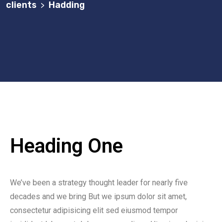
clients
Hadding
>
Heading One
We’ve been a strategy thought leader for nearly five
decades and we bring But we ipsum dolor sit amet,
consectetur adipisicing elit sed eiusmod tempor