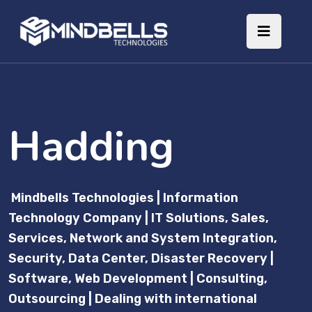
Hadding
Mindbells Technologies | Information
Technology Company | IT Solutions, Sales,
Services, Network and System Integration,
Security, Data Center, Disaster Recovery |
Software, Web Development | Consulting,
Outsourcing | Dealing with international