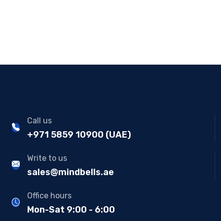
Call us
+971 5859 10900 (UAE)
Write to us
sales@mindbells.ae
Office hours
Mon-Sat 9:00 - 6:00