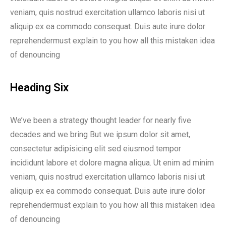
veniam, quis nostrud exercitation ullamco laboris nisi ut
aliquip ex ea commodo consequat. Duis aute irure dolor
reprehendermust explain to you how all this mistaken idea
of denouncing
Heading Six
We’ve been a strategy thought leader for nearly five
decades and we bring But we ipsum dolor sit amet,
consectetur adipisicing elit sed eiusmod tempor
incididunt labore et dolore magna aliqua. Ut enim ad minim
veniam, quis nostrud exercitation ullamco laboris nisi ut
aliquip ex ea commodo consequat. Duis aute irure dolor
reprehendermust explain to you how all this mistaken idea
of denouncing