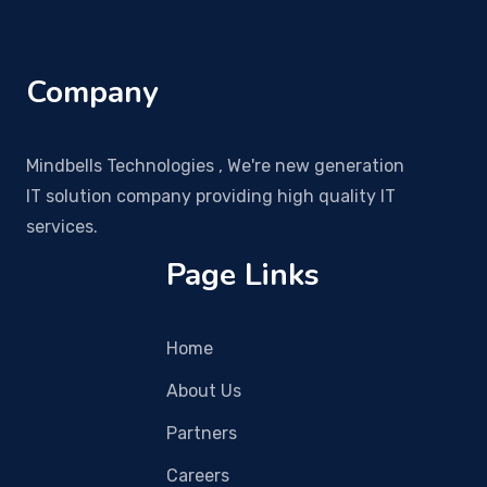
Company
Mindbells Technologies , We're new generation
IT solution company providing high quality IT
services.
Page Links
Home
About Us
Partners
Careers