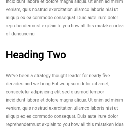
incididunt labore et dolore magna aliqua. Ut enim ad minim
veniam, quis nostrud exercitation ullamco laboris nisi ut
aliquip ex ea commodo consequat. Duis aute irure dolor
reprehendermust explain to you how all this mistaken idea
of denouncing
Heading Two
We’ve been a strategy thought leader for nearly five
decades and we bring But we ipsum dolor sit amet,
consectetur adipisicing elit sed eiusmod tempor
incididunt labore et dolore magna aliqua. Ut enim ad minim
veniam, quis nostrud exercitation ullamco laboris nisi ut
aliquip ex ea commodo consequat. Duis aute irure dolor
reprehendermust explain to you how all this mistaken idea